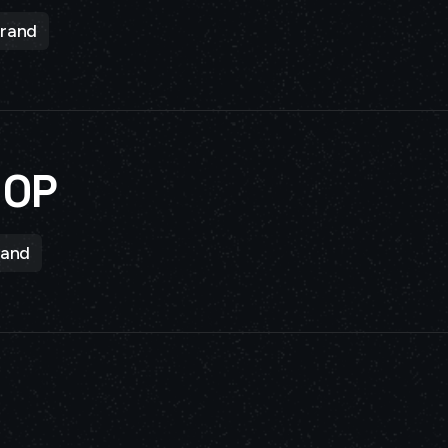
rand
HOP
rand