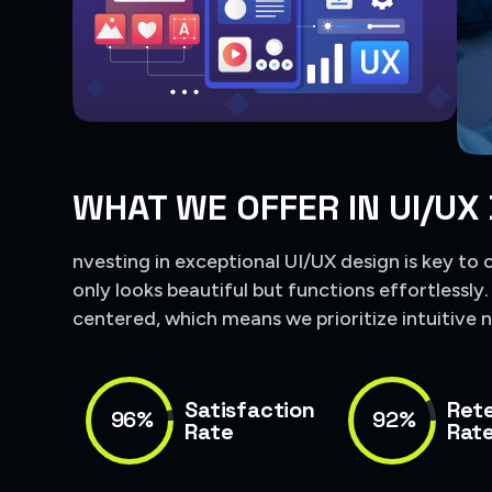
WHAT WE OFFER IN UI/UX
nvesting in exceptional UI/UX design is key to 
only looks beautiful but functions effortlessly
centered, which means we prioritize intuitive n
Satisfaction
Ret
96%
92%
Rate
Rat