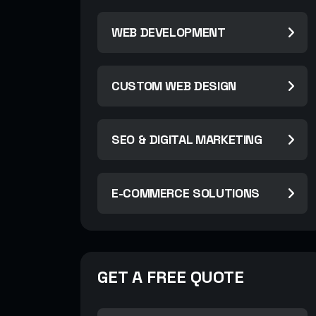
WEB DEVELOPMENT
CUSTOM WEB DESIGN
SEO & DIGITAL MARKETING
E-COMMERCE SOLUTIONS
GET A FREE QUOTE