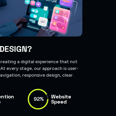
 DESIGN?
creating a digital experience that not
. At every stage, our approach is user-
avigation, responsive design, clear.
ention
Website
92%
e
Speed