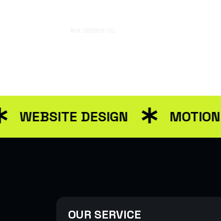
Home
Abo
EBSITE DESIGN
MOTION GRA
OUR SERVICE