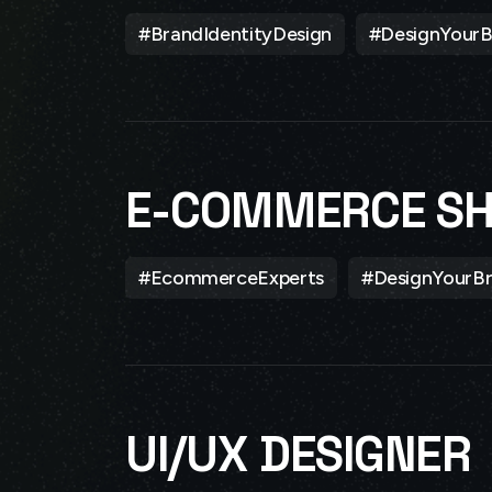
#BrandIdentityDesign
#DesignYourB
E-COMMERCE S
#EcommerceExperts
#DesignYourB
UI/UX DESIGNER