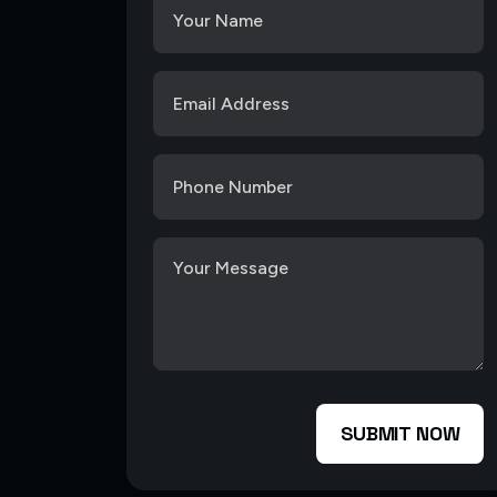
SUBMIT NOW