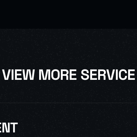
V
I
E
W
M
O
R
E
S
E
R
V
I
C
E
ENT