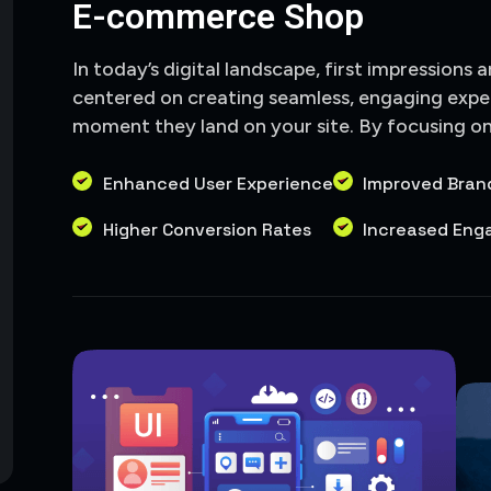
E-commerce Shop
In today’s digital landscape, first impressions 
centered on creating seamless, engaging expe
moment they land on your site. By focusing on i
Enhanced User Experience
Improved Bran
Higher Conversion Rates
Increased En