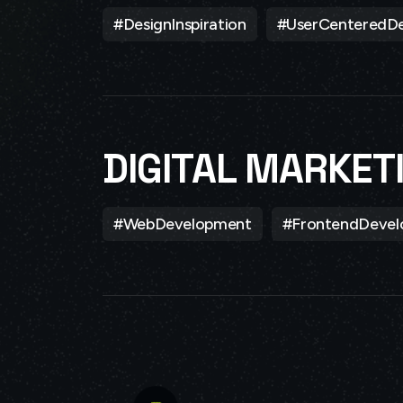
#DesignInspiration
#UserCenteredDe
DIGITAL MARKET
#WebDevelopment
#FrontendDeve