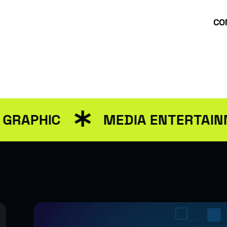
CO
ut Us
Services
packages
Blog
Contact Us
PHIC
MEDIA ENTERTAINMEN