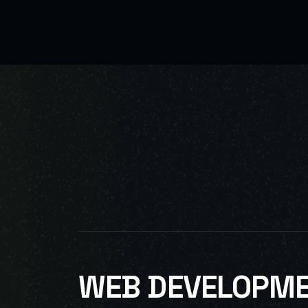
WEB DEVELOPM