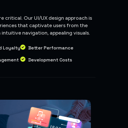
are critical. Our UI/UX design approach is
riences that captivate users from the
ntuitive navigation, appealing visuals.
d Loyalty
Better Performance
gagement
Development Costs