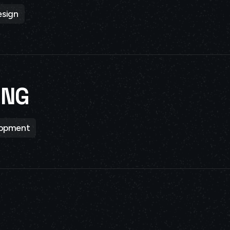
sign
ING
lopment