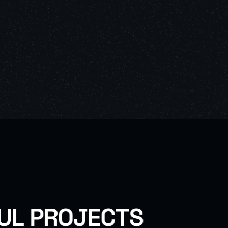
U
L
P
R
O
J
E
C
T
S