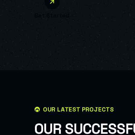
Get Started
OUR LATEST PROJECTS
O
U
R
S
U
C
C
E
S
S
F