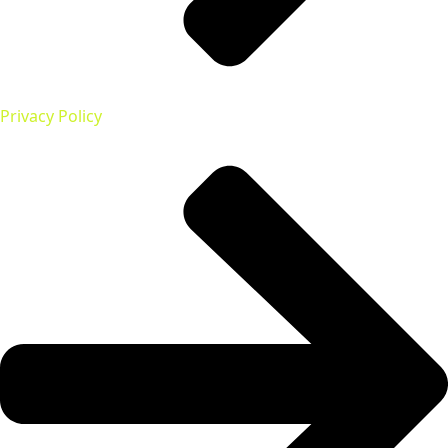
Privacy Policy