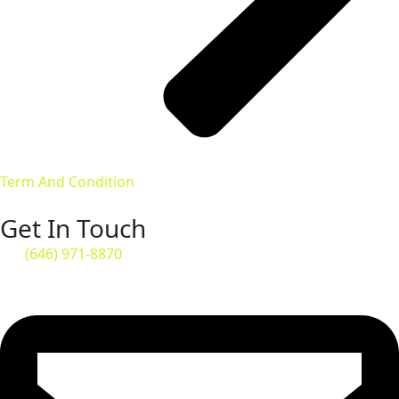
Term And Condition
Get In Touch
(646) 971-8870