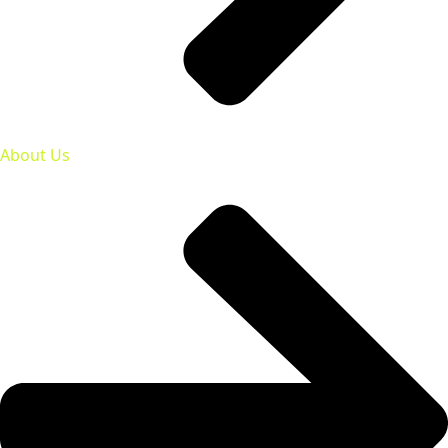
About Us