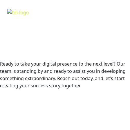
GIVE US A CALL TODAY! WE’RE HERE FOR
THE RESCUE!
Ready to take your digital presence to the next level? Our
team is standing by and ready to assist you in developing
something extraordinary. Reach out today, and let’s start
creating your success story together.
GET IN TOUCH NOW