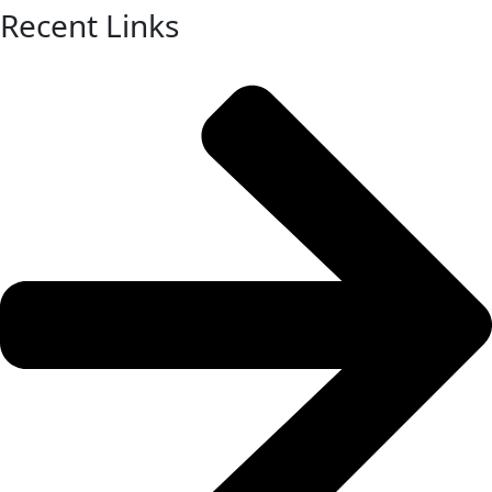
Recent Links