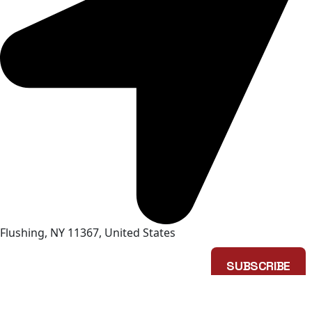
Flushing, NY 11367, United States
SUBSCRIBE