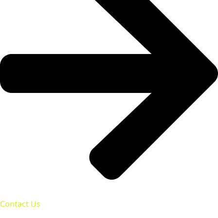
Contact Us