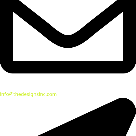
info@thedesignsinc.com