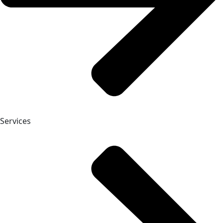
Services