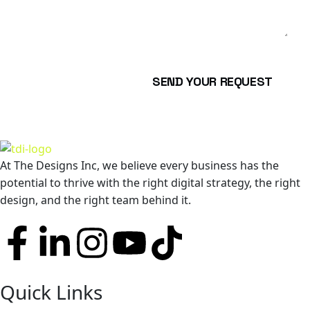
SEND YOUR REQUEST
At The Designs Inc, we believe every business has the
potential to thrive with the right digital strategy, the right
design, and the right team behind it.
Quick Links